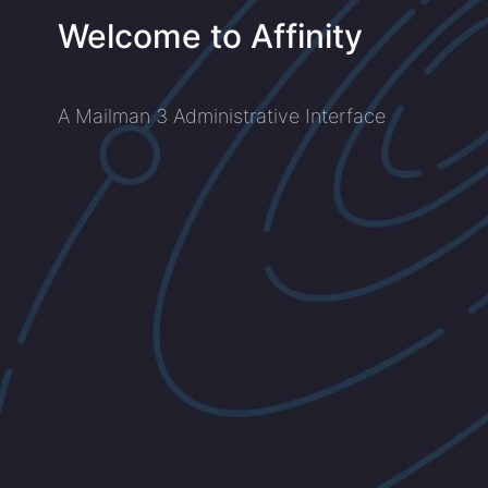
Welcome to Affinity
A Mailman 3 Administrative Interface