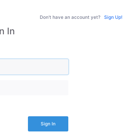
Don't have an account yet?
Sign Up!
n In
Sign In