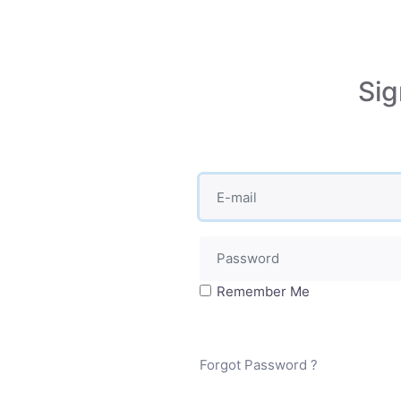
Sig
Remember Me
Forgot Password ?